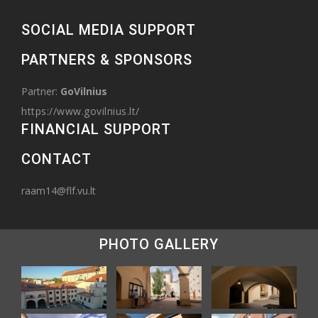
SOCIAL MEDIA SUPPORT
PARTNERS & SPONSORS
Partner:
GoVilnius
https://www.govilnius.lt/
FINANCIAL SUPPORT
CONTACT
raam14@flf.vu.lt
PHOTO GALLERY