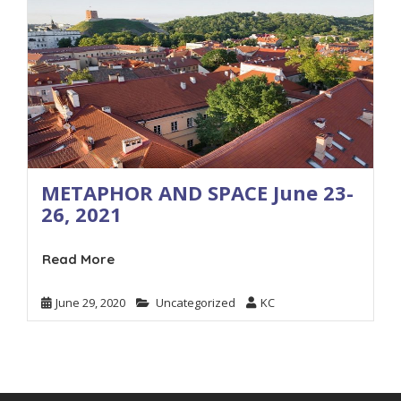
METAPHOR AND SPACE June 23-
26, 2021
Read More
June 29, 2020
Uncategorized
KC