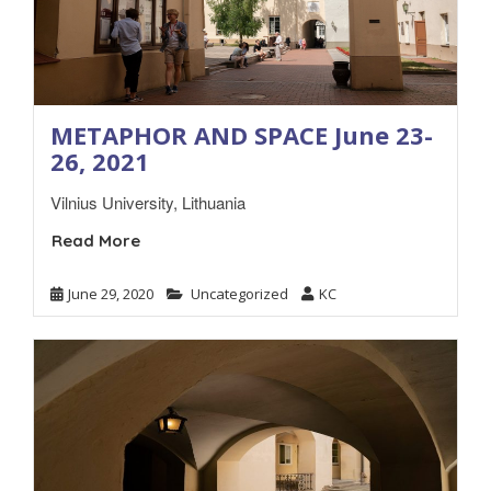
METAPHOR AND SPACE June 23-
26, 2021
Vilnius University, Lithuania
Read More
June 29, 2020
Uncategorized
KC