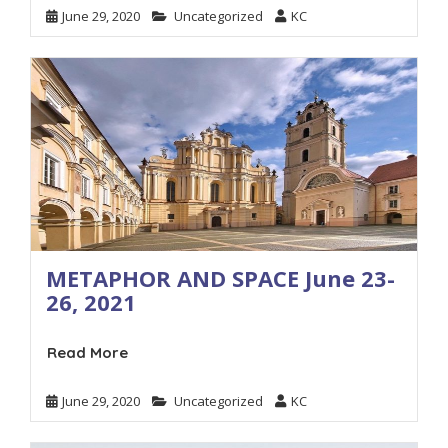
June 29, 2020
Uncategorized
KC
METAPHOR AND SPACE June 23-
26, 2021
Read More
June 29, 2020
Uncategorized
KC