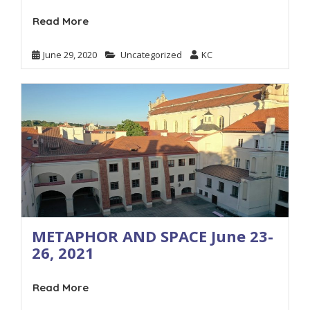
Read More
June 29, 2020
Uncategorized
KC
METAPHOR AND SPACE June 23-
26, 2021
Read More