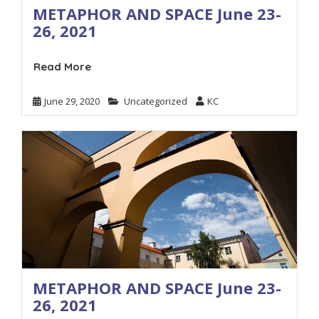
METAPHOR AND SPACE June 23-
26, 2021
Read More
June 29, 2020
Uncategorized
KC
METAPHOR AND SPACE June 23-
26, 2021