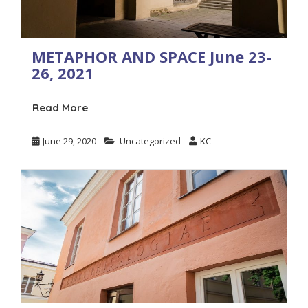
METAPHOR AND SPACE June 23-
26, 2021
Read More
June 29, 2020
Uncategorized
KC