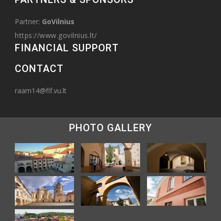
Partner:
GoVilnius
https://www.govilnius.lt/
FINANCIAL SUPPORT
CONTACT
raam14@flf.vu.lt
PHOTO GALLERY