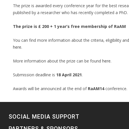
The prize is awarded every conference year for the best rese
published by a researcher who has recently completed a PhD.
The prize is £ 200 + 1 year’s free membership of RaAM
You can find more information about the criteria, eligibility a
here
.
More information about the prize can be found
here
.
Submission deadline is
18 April 2021
.
Awards will be announced at the end of
RaAM14
conference.
SOCIAL MEDIA SUPPORT
PARTNERS & SPONSORS