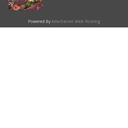
Powered By
InterServer Web Hosting