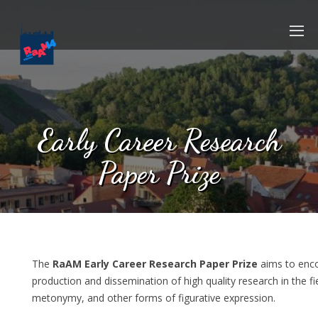
Early Career Research
Paper Prize
The
RaAM Early Career Research Paper Prize
aims to enc
production and dissemination of high quality research in the f
metonymy, and other forms of figurative expression.