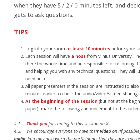
when they have 5 / 2 / 0 minutes left, and dec
gets to ask questions.
TIPS
Log into your room
at least 10 minutes
before your se
Each session will have
a host
from Vilnius University. Th
there the whole time and be responsible for recording t
and helping you with any technical questions. They will j
need help.
All paper presenters in the session are instructed to also
minutes earlier to check the audio/video/screen sharing.
At the beginning of the session
(but not at the begi
paper), make the following announcement to the audien
4.1.
Thank you
for coming to this session on X.
​4.2. We encourage everyone to have thei
r video o
n (if possible
audio
. You may also warn the participants that they are expecte