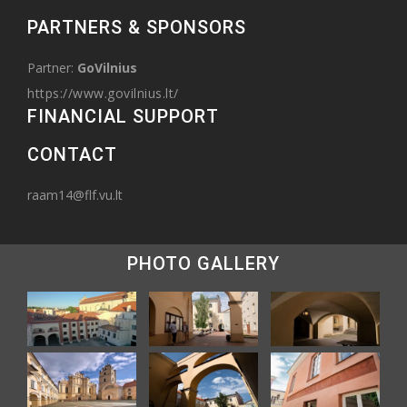
PARTNERS & SPONSORS
Partner:
GoVilnius
https://www.govilnius.lt/
FINANCIAL SUPPORT
CONTACT
raam14@flf.vu.lt
PHOTO GALLERY