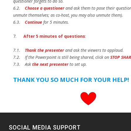
questioner forgets to do so.
6.2.
Choose a questioner
and ask them to pose their questio
unmute themselves; as co-host, you may also unmute them).
6.3.
Continue
for 5 minutes.
7.
After 5 minutes of questions
:
7.1.
Thank the presenter
and ask the viewers to applaud.
7.2. If the Powerpoint is still being shared, click on
STOP SHA
7.3. Ask
the next presenter
to set up.
THANK YOU SO MUCH FOR YOUR HELP!
SOCIAL MEDIA SUPPORT