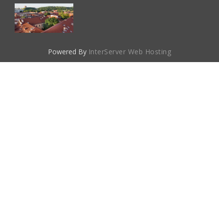
Powered By
InterServer Web Hosting