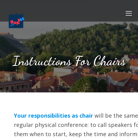
Instructions For Chairs
Your responsibilities as chair
will be the same
regular physical conference: to call speakers f
them when to start, keep the time and inform