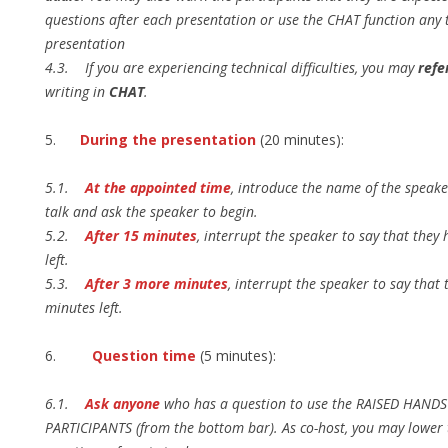
questions after each presentation or use the CHAT function any 
presentation
4.3. If you are experiencing technical difficulties, you may
refe
writing in
CHAT
.
5.
During the presentation
(20 minutes):
5.1.
At the appointed time
, introduce the name of the speaker
talk and ask the speaker to begin.
5.2.
After 15 minutes
, interrupt the speaker to say that they
left.
5.3.
After 3 more minutes
, interrupt the speaker to say that 
minutes left.
6.
Question time
(5 minutes):
6.1.
Ask anyone
who has a question to use the RAISED HANDS 
PARTICIPANTS (from the bottom bar). As co-host, you may lower t